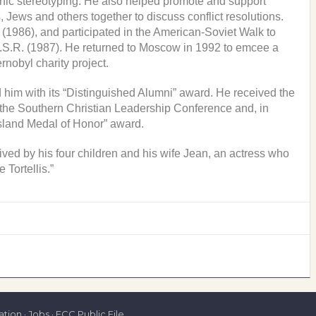
ethnic stereotyping. He also helped promote and support
 Jews and others together to discuss conflict resolutions.
1986), and participated in the American-Soviet Walk to
S.R. (1987). He returned to Moscow in 1992 to emcee a
rnobyl charity project.
 him with its “Distinguished Alumni” award. He received the
the Southern Christian Leadership Conference and, in
sland Medal of Honor” award.
ed by his four children and his wife Jean, an actress who
Tortellis.”
tion
·
Jobs
·
FCC Public File