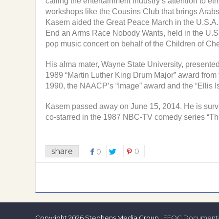
calling the entertainment industry’s attention to 
workshops like the Cousins Club that brings Arabs,
Kasem aided the Great Peace March in the U.S.A. (
End an Arms Race Nobody Wants, held in the U.S.
pop music concert on behalf of the Children of Che
His alma mater, Wayne State University, presented
1989 “Martin Luther King Drum Major” award from 
1990, the NAACP’s “Image” award and the “Ellis I
Kasem passed away on June 15, 2014. He is surviv
co-starred in the 1987 NBC-TV comedy series “The 
share
0
0
Copyright
2026 Stephens Media Group ·
EEOC Documenta