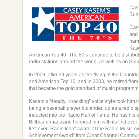
Case
Sun
Case
and 
nam
Kas
American Top 40 -The 80’s continue to be distrib
radio stations around the world, as well as on Siri
In 2009, after 39 years as the “King of the Coun
and American Top 10, and in 2003, he retired from
that became the gold standard of music programm
Kasem’s friendly, “crackling” voice style took him
being a baseball player but ended up as a radio 
inducted into the Radio Hall of Fame. He has his
Billboard magazine honored him with its first-ev
first ever “Radio Icon” award at the Radio Music Aw
Achievement Award” from Clear Channel Communic