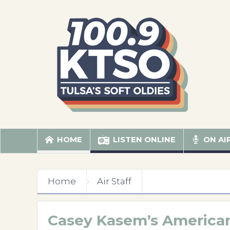
HOME
LISTEN ONLINE
ON AI
Home
Air Staff
Casey Kasem’s America