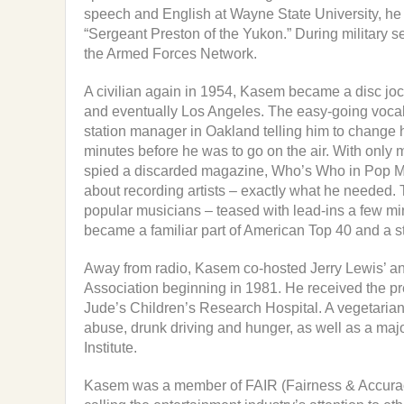
speech and English at Wayne State University, he
“Sergeant Preston of the Yukon.” During military s
the Armed Forces Network.
A civilian again in 1954, Kasem became a disc joc
and eventually Los Angeles. The easy-going vocal 
station manager in Oakland telling him to change 
minutes before he was to go on the air. With only m
spied a discarded magazine, Who’s Who in Pop Music,
about recording artists – exactly what he needed. T
popular musicians – teased with lead-ins a few min
became a familiar part of American Top 40 and a st
Away from radio, Kasem co-hosted Jerry Lewis’ an
Association beginning in 1981. He received the p
Jude’s Children’s Research Hospital. A vegetaria
abuse, drunk driving and hunger, as well as a ma
Institute.
Kasem was a member of FAIR (Fairness & Accuracy 