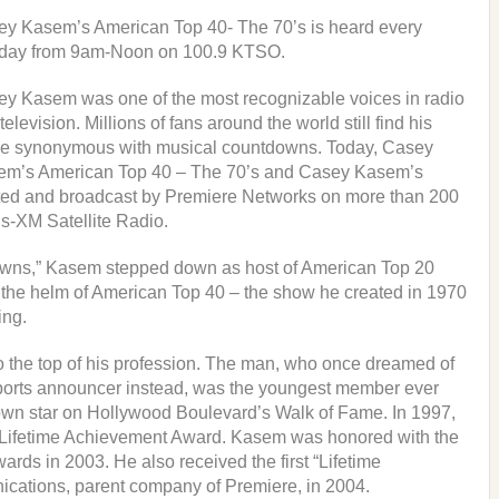
y Kasem’s American Top 40- The 70’s is heard every
day from 9am-Noon on 100.9 KTSO.
y Kasem was one of the most recognizable voices in radio
television. Millions of fans around the world still find his
e synonymous with musical countdowns. Today, Casey
em’s American Top 40 – The 70’s and Casey Kasem’s
uted and broadcast by Premiere Networks on more than 200
us-XM Satellite Radio.
tdowns,” Kasem stepped down as host of American Top 20
 the helm of American Top 40 – the show he created in 1970
ing.
 to the top of his profession. The man, who once dreamed of
sports announcer instead, was the youngest member ever
 own star on Hollywood Boulevard’s Walk of Fame. In 1997,
er Lifetime Achievement Award. Kasem was honored with the
ards in 2003. He also received the first “Lifetime
ations, parent company of Premiere, in 2004.