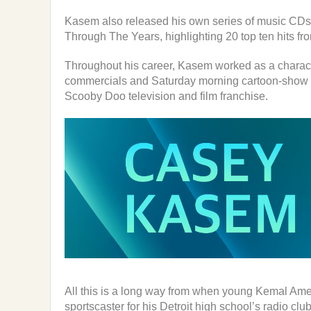
Kasem also released his own series of music CDs
Through The Years, highlighting 20 top ten hits fr
Throughout his career, Kasem worked as a characte
commercials and Saturday morning cartoon-show ch
Scooby Doo television and film franchise.
All this is a long way from when young Kemal Am
sportscaster for his Detroit high school’s radio clu