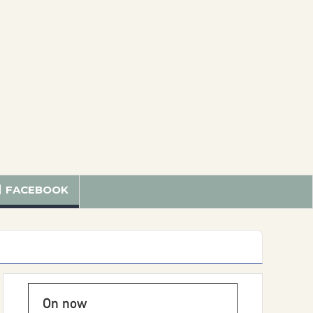
FACEBOOK
On now