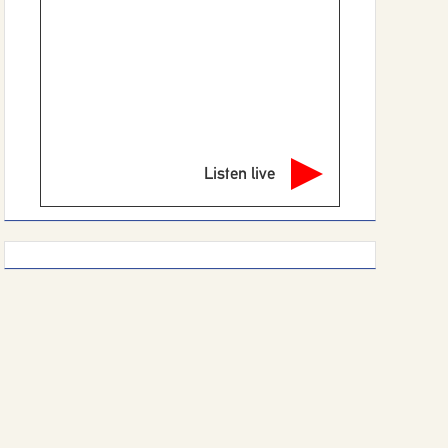
Listen live