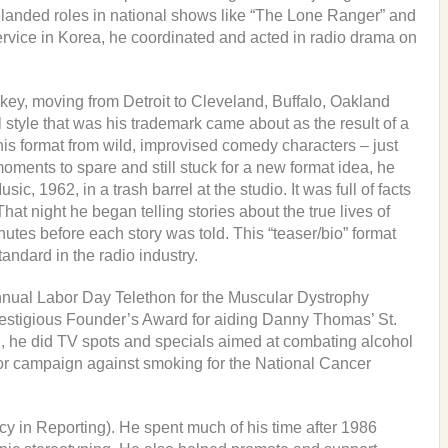
 landed roles in national shows like “The Lone Ranger” and
ervice in Korea, he coordinated and acted in radio drama on
key, moving from Detroit to Cleveland, Buffalo, Oakland
style that was his trademark came about as the result of a
his format from wild, improvised comedy characters – just
oments to spare and still stuck for a new format idea, he
 1962, in a trash barrel at the studio. It was full of facts
hat night he began telling stories about the true lives of
utes before each story was told. This “teaser/bio” format
andard in the radio industry.
nual Labor Day Telethon for the Muscular Dystrophy
restigious Founder’s Award for aiding Danny Thomas’ St.
n, he did TV spots and specials aimed at combating alcohol
jor campaign against smoking for the National Cancer
in Reporting). He spent much of his time after 1986