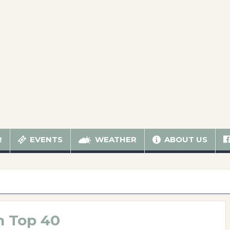
R
EVENTS
WEATHER
ABOUT US
n Top 40