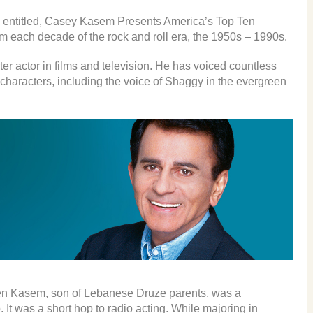
 entitled, Casey Kasem Presents America’s Top Ten
om each decade of the rock and roll era, the 1950s – 1990s.
r actor in films and television. He has voiced countless
aracters, including the voice of Shaggy in the evergreen
en Kasem, son of Lebanese Druze parents, was a
b. It was a short hop to radio acting. While majoring in