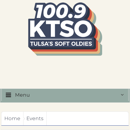
Menu
Home
Events