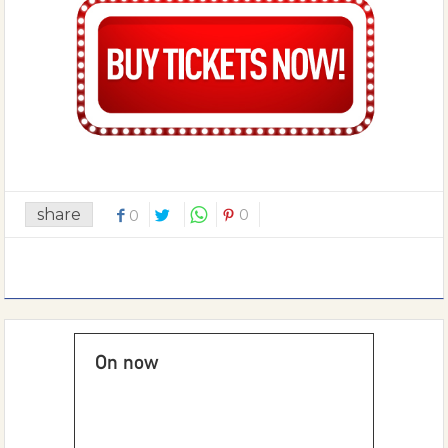
share
0
0
On now