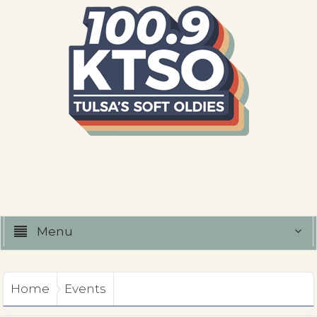
Menu
Home
Events