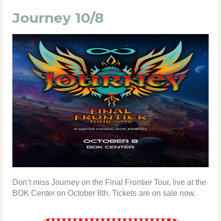
Journey 10/8
Don’t miss Journey on the Final Frontier Tour, live at the
BOK Center on October 8th. Tickets are on sale now.