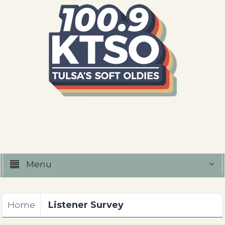
Menu
Listener Survey
Home