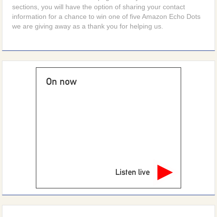
sections, you will have the option of sharing your contact
information for a chance to win one of five Amazon Echo Dots
we are giving away as a thank you for helping us.
On now
Listen live