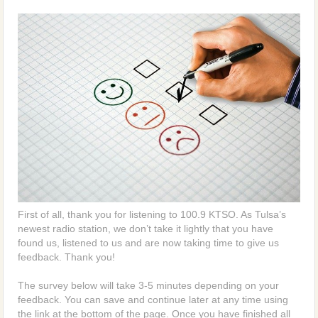
First of all, thank you for listening to 100.9 KTSO. As Tulsa’s
newest radio station, we don’t take it lightly that you have
found us, listened to us and are now taking time to give us
feedback. Thank you!
The survey below will take 3-5 minutes depending on your
feedback. You can save and continue later at any time using
the link at the bottom of the page. Once you have finished all